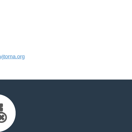
jtorna.org