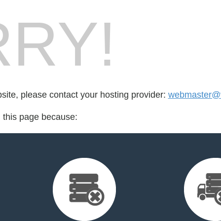
RY!
bsite, please contact your hosting provider:
webmaster@v
d this page because: