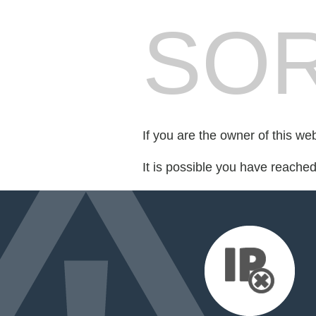
SOR
If you are the owner of this we
It is possible you have reache