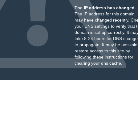
The IP address has changed.
The IP address for this domain
may have changed recently. Ch
your DNS settings to verify that 
domain is set up correctly. It ma
take 8-24 hours for DNS change
to propagate. It may be possible
restore access to this site by
following these instructions
for
clearing your dns cache.