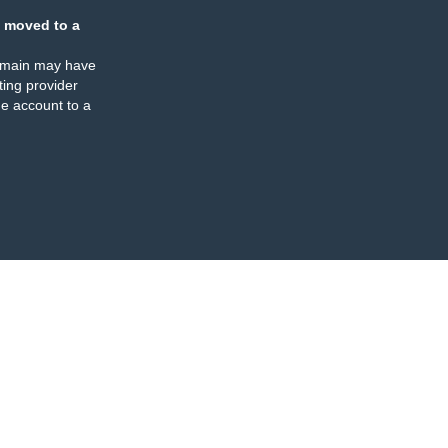
 moved to a
omain may have
ing provider
e account to a